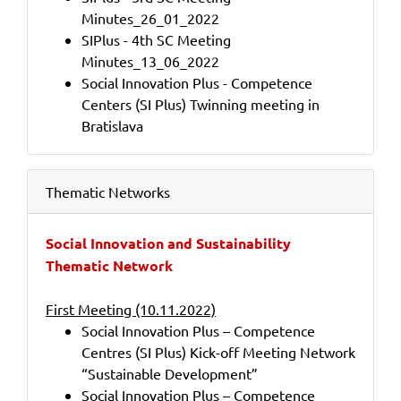
Minutes_26_01_2022
SIPlus - 4th SC Meeting
Minutes_13_06_2022
Social Innovation Plus - Competence
Centers (SI Plus) Twinning meeting in
Bratislava
Thematic Networks
Social Innovation and Sustainability
Thematic Network
First Meeting (10.11.2022)
Social Innovation Plus – Competence
Centres (SI Plus) Kick-off Meeting Network
“Sustainable Development”
Social Innovation Plus – Competence