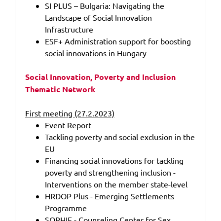
SI PLUS – Bulgaria: Navigating the
Landscape of Social Innovation
Infrastructure
ESF+ Administration support for boosting
social innovations in Hungary
Social Innovation, Poverty and Inclusion
Thematic Network
First meeting (27.2.2023)
Event Report
Tackling poverty and social exclusion in the
EU
Financing social innovations for tackling
poverty and strengthening inclusion -
Interventions on the member state-level
HRDOP Plus - Emerging Settlements
Programme
SOPHIE - Counseling Center for Sex