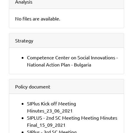
Analysis
No files are available.
Strategy
Competence Center on Social Innovations -
National Action Plan - Bulgaria
Policy document
SIPlus Kick off Meeting
Minutes_23_06_2021
SIPLUS - 2nd SC Meeting Meeting Minutes
Final_15_09_2021
SIPlus - 3rd SC Meeting