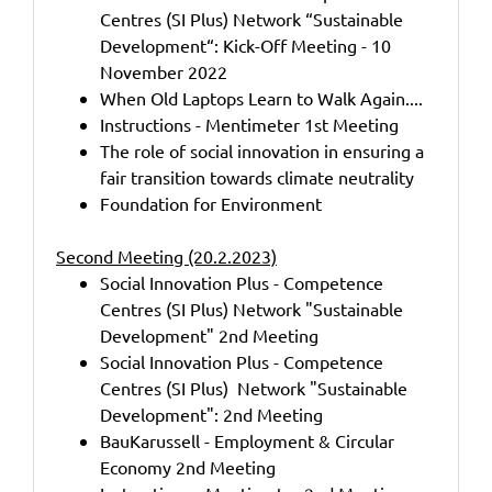
Centres (SI Plus) Network “Sustainable
Development“: Kick-Off Meeting - 10
November 2022
When Old Laptops Learn to Walk Again....
Instructions - Mentimeter 1st Meeting
The role of social innovation in ensuring a
fair transition towards climate neutrality
Foundation for Environment
Second Meeting (20.2.2023)
Social Innovation Plus - Competence
Centres (SI Plus) Network "Sustainable
Development" 2nd Meeting
Social Innovation Plus - Competence
Centres (SI Plus) Network "Sustainable
Development": 2nd Meeting
BauKarussell - Employment & Circular
Economy 2nd Meeting