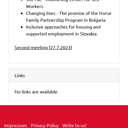
Workers
Changing lives - The promise of the Nurse
Family Partnership Program in Bulgaria
Inclusive approaches for housing and
supported employment in Slovakia
Second meeting (27.7.2023)
Links
No links are available.
Impressum
Privacy Policy
Write to us!