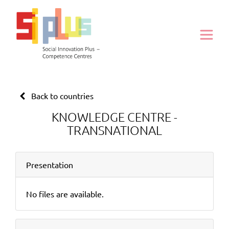
Back to countries
KNOWLEDGE CENTRE -
TRANSNATIONAL
Presentation
No files are available.