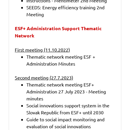
Instructions - Mentimeter 2nd Meeting
SEEDS: Energy efficiency training 2nd
Meeting
ESF+ Administration Support Thematic
Network
First meeting (11.10.2022)
Thematic network meeting ESF +
Administration Minutes
Second meeting (27.7.2023)
Thematic network meeting ESF+
Administration 27 July 2023 - Meeting
minutes
Social innovations support system in the
Slovak Republic from ESF+ until 2030
Guide to social impact monitoring and
evaluation of social innovations