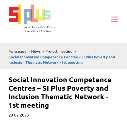
Main page
>
News
>
Project meeting
>
Social Innovation Competence Centres – SI Plus Poverty and
Inclusion Thematic Network - 1st meeting
Social Innovation Competence
Centres – SI Plus Poverty and
Inclusion Thematic Network -
1st meeting
20-02-2023