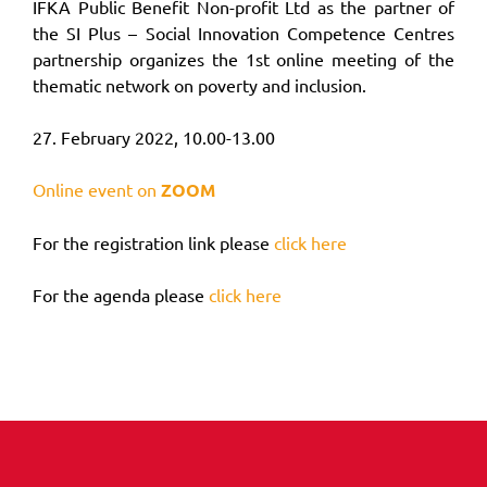
IFKA Public Benefit Non-profit Ltd as the partner of
the SI Plus – Social Innovation Competence Centres
partnership organizes the 1st online meeting of the
thematic network on poverty and inclusion.
27. February 2022, 10.00-13.00
Online event on
ZOOM
For the registration link please
click here
For the agenda please
click here