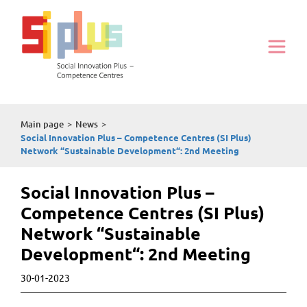
Main page
>
News
>
Social Innovation Plus – Competence Centres (SI Plus)
Network “Sustainable Development“: 2nd Meeting
Social Innovation Plus –
Competence Centres (SI Plus)
Network “Sustainable
Development“: 2nd Meeting
30-01-2023