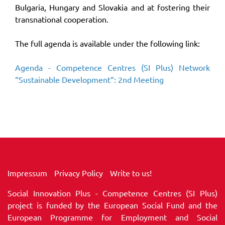
Bulgaria, Hungary and Slovakia and at fostering their
transnational cooperation.
The full agenda is available under the following link:
Agenda - Competence Centres (SI Plus) Network
“Sustainable Development“: 2nd Meeting
Impressum
Privacy Policy
Write to us!
Social Innovation Plus - Competence Centres (SI Plus)
project is funded by the European Social Fund and the
European Programme for Employment and Social