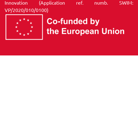
Innovation (Application ref. numb. SWIM:
VP/2020/010/0100)