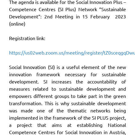
The agenda is available for the Social Innovation Plus –
Competence Centres (SI Plus) Network “Sustainable
Development“: 2nd Meeting in 15 February 2023
(online)
Registration link:
https://us02web.zoom.us/meeting/register/tZ0sceqg
Social Innovation (SI) is a useful element of the new
innovation framework necessary for sustainable
development. SI increases the accountability of
measures related to sustainable development and
empowers different groups to take part in the green
transformation. This is why sustainable development
was made one of the thematic networks being
implemented in the framework of the SI PLUS project,
a project that aims at establishing National
Competence Centres for Social Innovation in Austria,