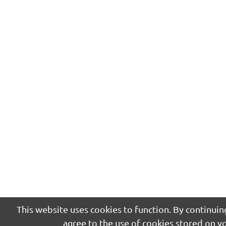
This website uses cookies to function. By continuing
agree to the use of cookies stored on y